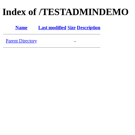
Index of /TESTADMINDEMO
Name
Last modified
Size
Description
Parent Directory
-